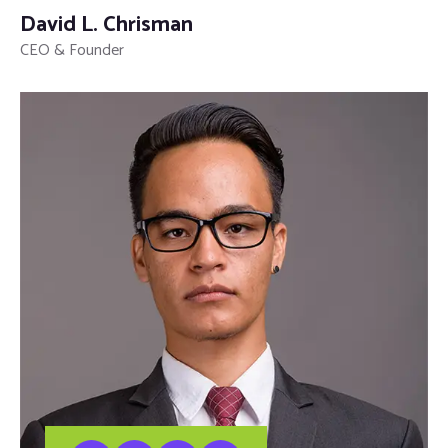
David L. Chrisman
CEO & Founder