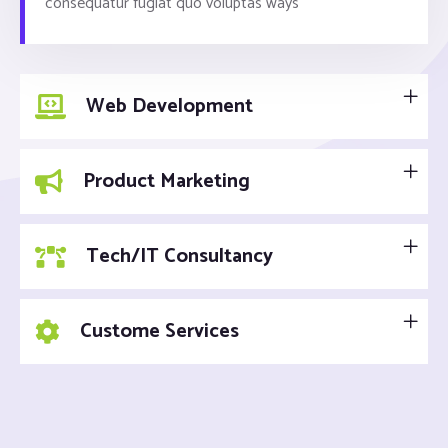
consequatur fugiat quo voluptas ways
Web Development
Product Marketing
Tech/IT Consultancy
Custome Services