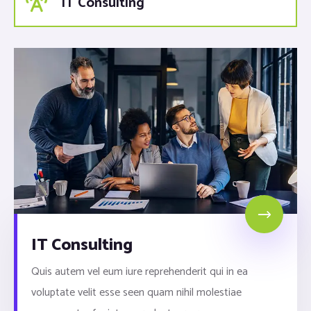
IT Consulting
IT Consulting
Quis autem vel eum iure reprehenderit qui in ea
voluptate velit esse seen quam nihil molestiae