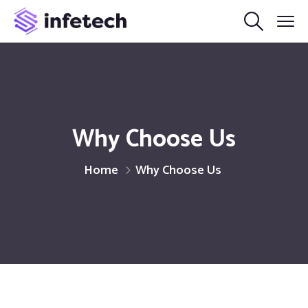
Why Choose Us
Home
Why Choose Us