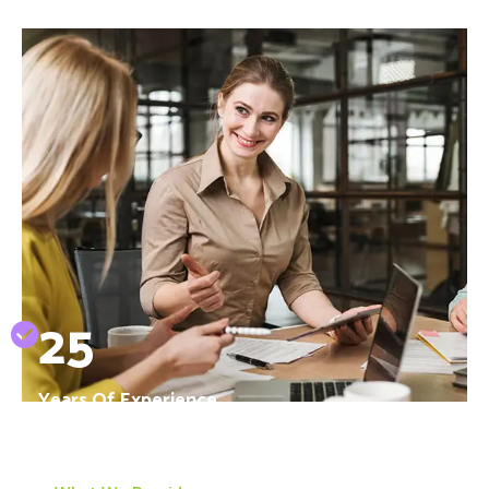
25
Years Of Experience