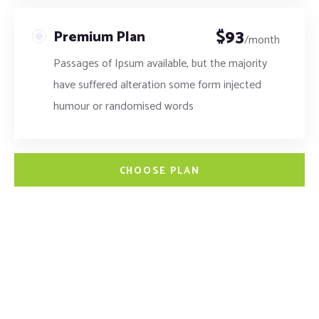
$
93
Premium Plan
/month
Passages of Ipsum available, but the majority
have suffered alteration some form injected
humour or randomised words
CHOOSE PLAN