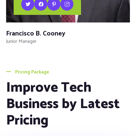
Francisco B. Cooney
Junior Manager
Pricing Package
Improve Tech
Business by Latest
Pricing