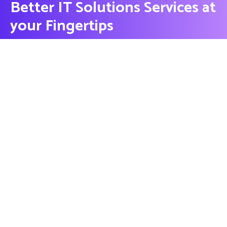
Better IT Solutions Services at
your Fingertips
CONTACT US
Contact
Ready to Work Together
needhelp@company.com
Hotline
+000 (123) 456 88