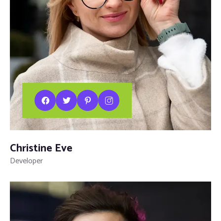
Christine Eve
Developer