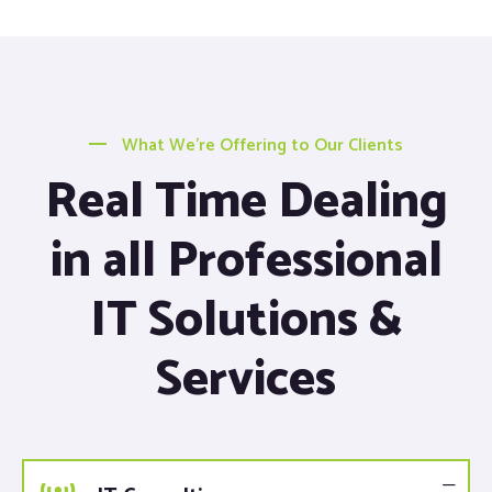
What We’re Offering to Our Clients
Real Time Dealing
in all Professional
IT Solutions &
Services