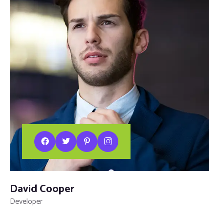
David Cooper
Developer