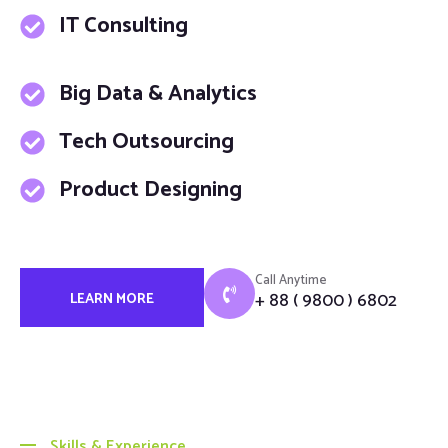
IT Consulting
Big Data & Analytics
Tech Outsourcing
Product Designing
Call Anytime
+ 88 ( 9800 ) 6802
LEARN MORE
Skills & Experience