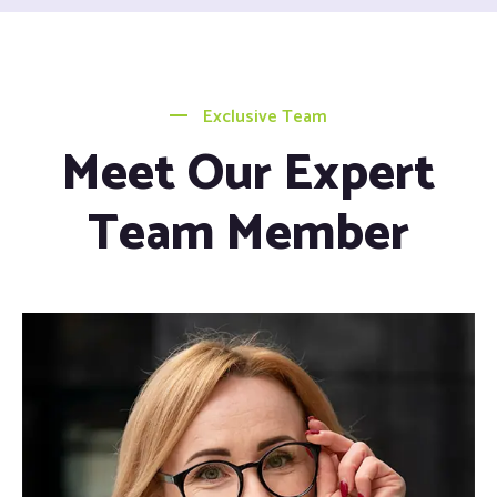
Exclusive Team
Meet Our Expert
Team Member