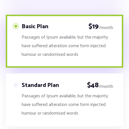
$
19
Basic Plan
/month
Passages of Ipsum available, but the majority
have suffered alteration some form injected
humour or randomised words
$
48
Standard Plan
/month
Passages of Ipsum available, but the majority
have suffered alteration some form injected
humour or randomised words