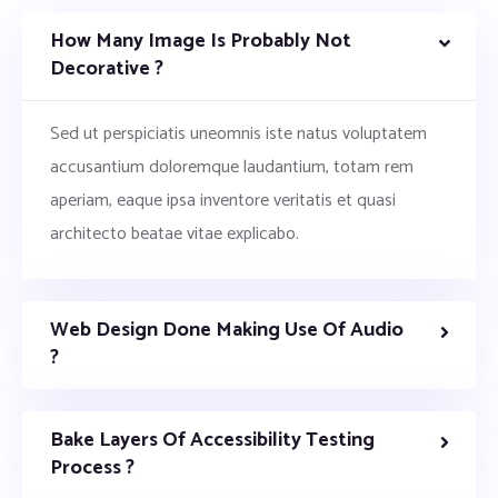
How Many Image Is Probably Not
Decorative ?
Sed ut perspiciatis uneomnis iste natus voluptatem
accusantium doloremque laudantium, totam rem
aperiam, eaque ipsa inventore veritatis et quasi
architecto beatae vitae explicabo.
Web Design Done Making Use Of Audio
?
Bake Layers Of Accessibility Testing
Process ?