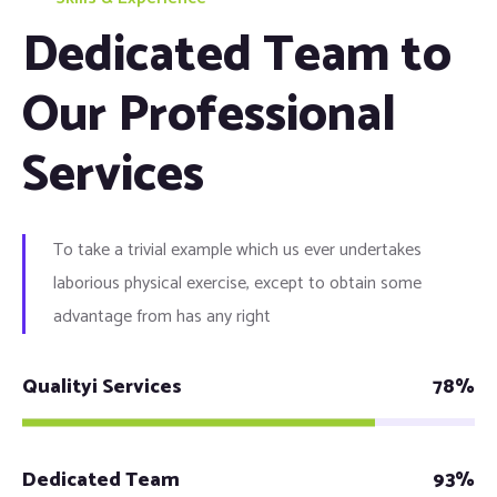
Dedicated Team to
Our Professional
Services
To take a trivial example which us ever undertakes
laborious physical exercise, except to obtain some
advantage from has any right
Qualityi Services
78%
Dedicated Team
93%