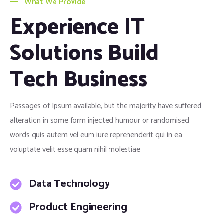
What We Provide
Experience IT
Solutions Build
Tech Business
Passages of Ipsum available, but the majority have suffered
alteration in some form injected humour or randomised
words quis autem vel eum iure reprehenderit qui in ea
voluptate velit esse quam nihil molestiae
Data Technology
Product Engineering