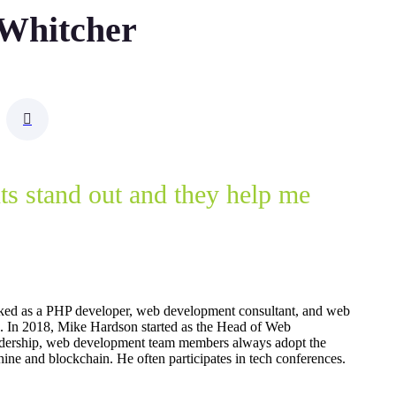
 Whitcher
nts stand out and they help me
ked as a PHP developer, web development consultant, and web
15. In 2018, Mike Hardson started as the Head of Web
dership, web development team members always adopt the
ine and blockchain. He often participates in tech conferences.