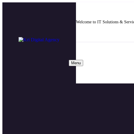
Welcome to IT Solutions & Serv
Menu