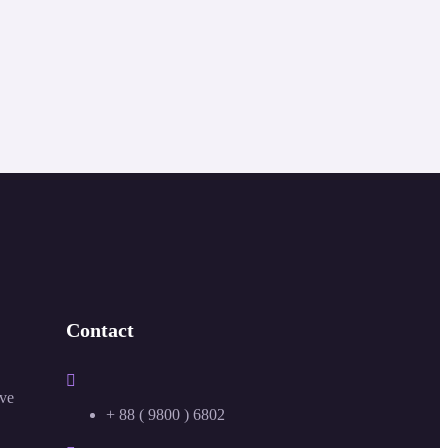
Contact
ive
+ 88 ( 9800 ) 6802