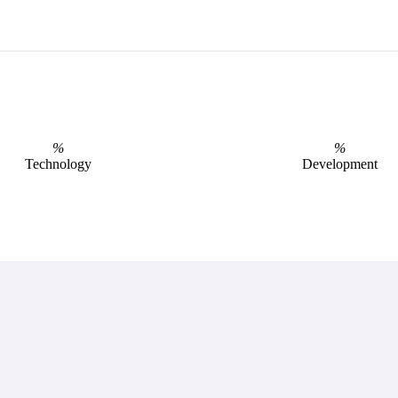
%
%
Technology
Development