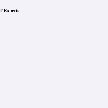
IT Experts