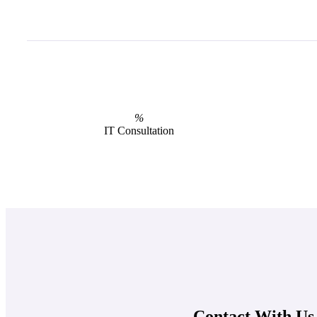
%
IT Consultation
Contact With Us