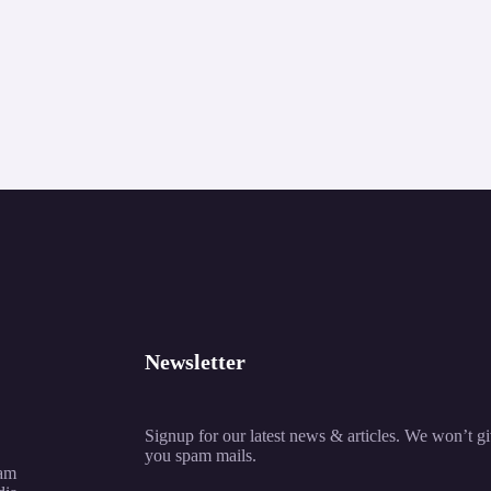
Newsletter
Signup for our latest news & articles. We won’t g
you spam mails.
am