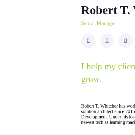
Robert T.
Senior Manager
I help my clie
grow.
Robert T. Whitcher has wor
solution architect since 20
Development. Under his lea
newest tech as learning mach