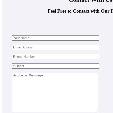
Feel Free to Contact with Our 