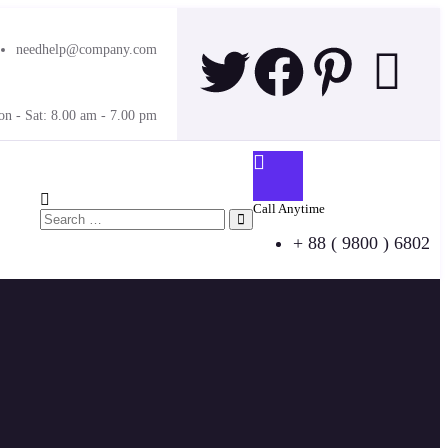
needhelp@company.com
n - Sat: 8.00 am - 7.00 pm
Call Anytime
+ 88 ( 9800 ) 6802