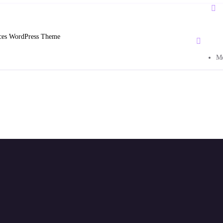
ices WordPress Theme
Mo