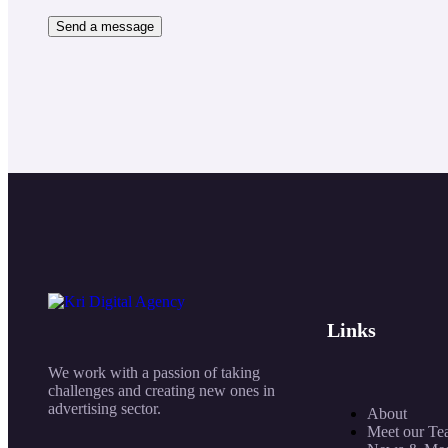
Links
We work with a passion of taking
challenges and creating new ones in
advertising sector.
About
Meet our Te