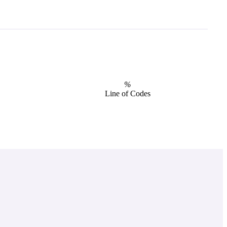
%
Line of Codes