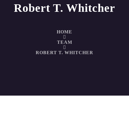
Robert T. Whitcher
HOME
TEAM
ROBERT T. WHITCHER