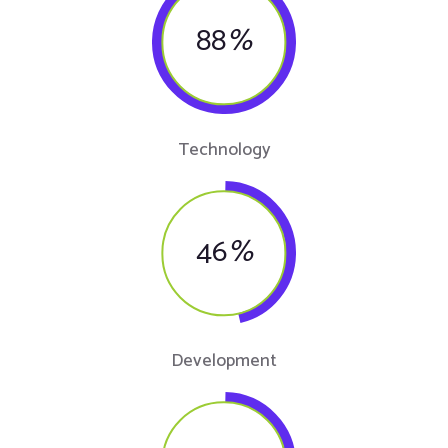
88
%
Technology
46
%
Development