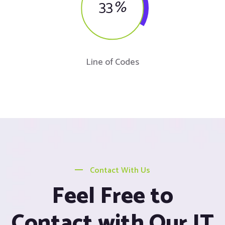
33
%
Line of Codes
Contact With Us
Feel Free to
Contact with Our IT