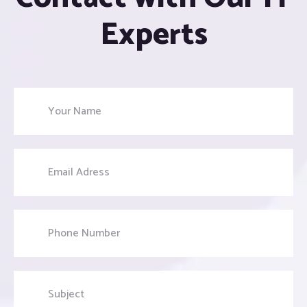
Experts