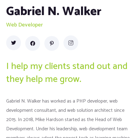
Gabriel N. Walker
Web Developer
I help my clients stand out and
they help me grow.
Gabriel N. Walker has worked as a PHP developer, web
development consultant, and web solution architect since
2015. In 2018, Mike Hardson started as the Head of Web
Development. Under his leadership, web development team