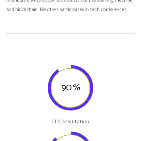
members always adopt the newest tech as learning machine
and blockchain. He often participates in tech conferences.
90
%
IT Consultation