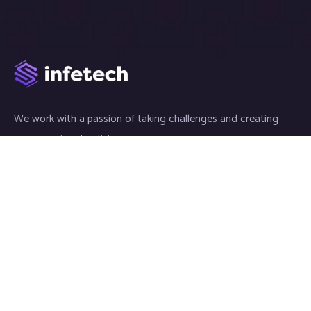
We work with a passion of taking challenges and creating
new ones in advertising sector.
Links
About
Meet our Team