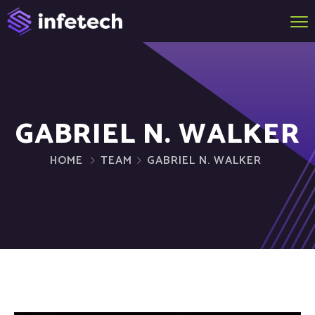
GABRIEL N. WALKER
HOME
TEAM
GABRIEL N. WALKER