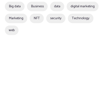
Big data
Business
data
digital marketing
Marketing
NFT
security
Technology
web