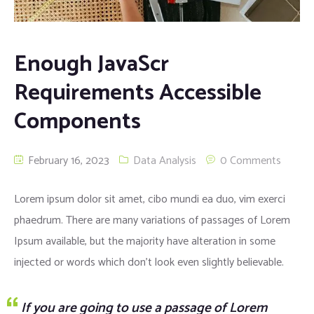
Enough JavaScr
Requirements Accessible
Components
February 16, 2023
Data Analysis
0 Comments
Lorem ipsum dolor sit amet, cibo mundi ea duo, vim exerci
phaedrum. There are many variations of passages of Lorem
Ipsum available, but the majority have alteration in some
injected or words which don’t look even slightly believable.
If you are going to use a passage of Lorem