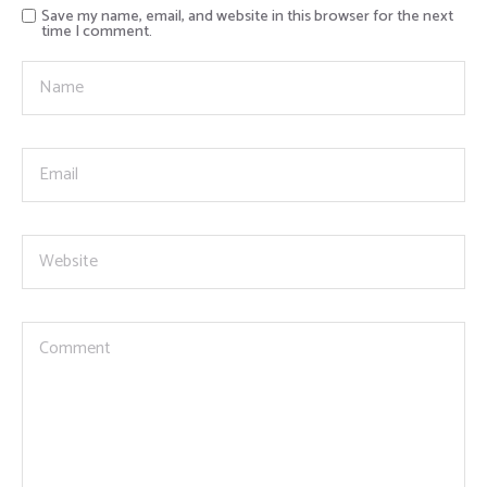
Save my name, email, and website in this browser for the next
time I comment.