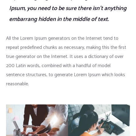
Ipsum, you need to be sure there isn’t anything
embarrang hidden in the middle of text.
All the Lorem Ipsum generators on the Internet tend to
repeat predefined chunks as necessary, making this the first
true generator on the Internet. It uses a dictionary of over
200 Latin words, combined with a handful of model
sentence structures, to generate Lorem Ipsum which looks
reasonable.