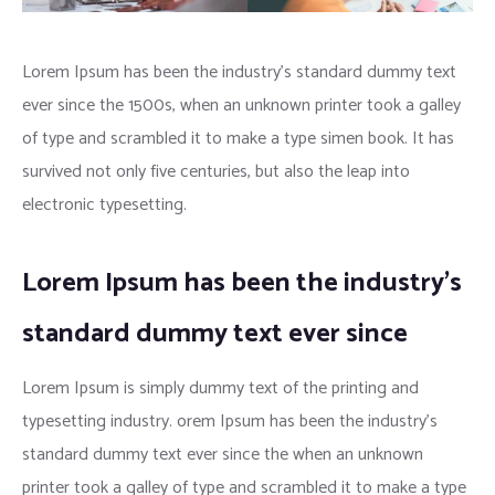
Lorem Ipsum has been the industry’s standard dummy text
ever since the 1500s, when an unknown printer took a galley
of type and scrambled it to make a type simen book. It has
survived not only five centuries, but also the leap into
electronic typesetting.
Lorem Ipsum has been the industry’s
standard dummy text ever since
Lorem Ipsum is simply dummy text of the printing and
typesetting industry. orem Ipsum has been the industry’s
standard dummy text ever since the when an unknown
printer took a galley of type and scrambled it to make a type