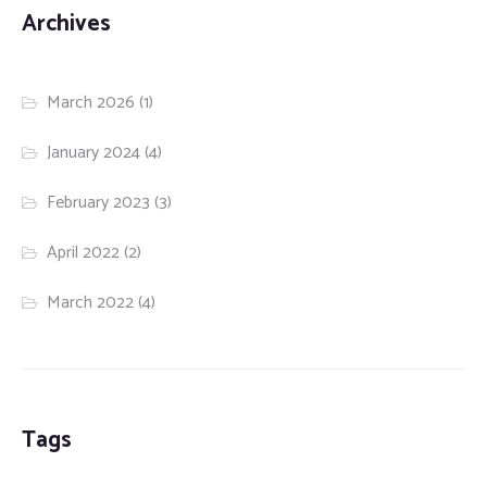
Archives
March 2026
(1)
January 2024
(4)
February 2023
(3)
April 2022
(2)
March 2022
(4)
Tags