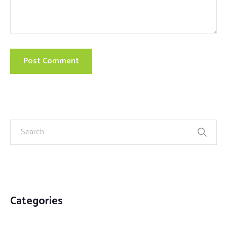
Categories