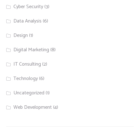
Cyber Security
(3)
Data Analysis
(6)
Design
(1)
Digital Marketing
(8)
IT Consulting
(2)
Technology
(6)
Uncategorized
(1)
Web Development
(4)