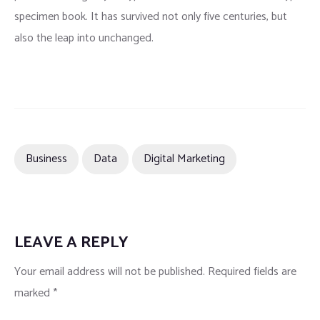
specimen book. It has survived not only five centuries, but
also the leap into unchanged.
Business
Data
Digital Marketing
LEAVE A REPLY
Your email address will not be published.
Required fields are
marked
*